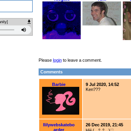
nity]
Please
login
to leave a comment.
Comments
Barbie
9 Jul 2020, 14:52
Ken???
llilywebskatebo
26 Dec 2019, 21:45
arder
Hiii (灬º‿º灬)♡