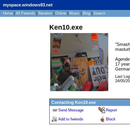
myspace.windows93.net
Home
|
All
Fwiends
|
Rand
om
|
Online
|
Music
|
Blog
|
Search
Ken10.exe
"
Smash 
masturb
Agende
17
year
Germa
Last Log
24/05/2
Contacting
Ken10.exe
Send Message
Report
Add to fwiends
Block