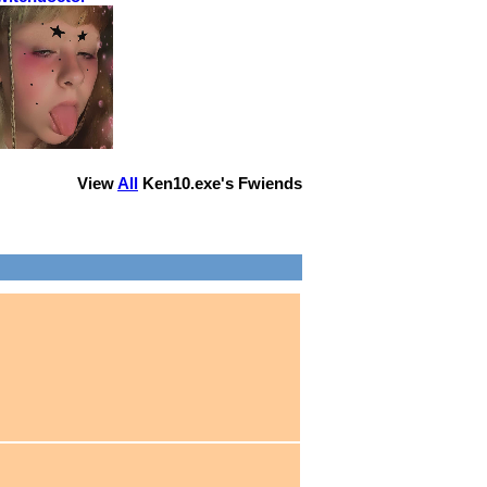
View
All
Ken10.exe
's Fwiends