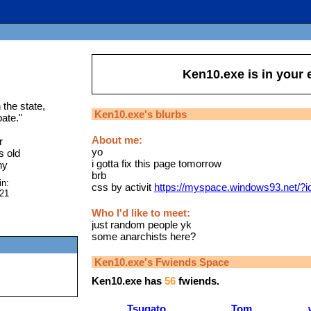
Ken10.exe
is in your
the state,
Ken10.exe
's blurbs
ate.
"
About me:
r
yo
s old
i gotta fix this page tomorrow
ny
brb
in:
css by activit
https://myspace.windows93.net/?
021
Who I'd like to meet:
just random people yk
some anarchists here?
Ken10.exe
's Fwiends Space
Ken10.exe
has
56
fwiends.
Tsugato
Tom