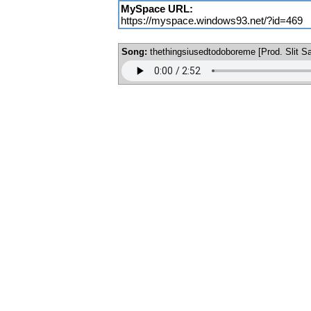
MySpace URL:
https://myspace.windows93.net/?id=469
Song:
thethingsiusedtodoboreme [Prod. Slit Sa