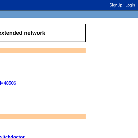
SignUp
Login
 extended network
id=48506
witchdoctor