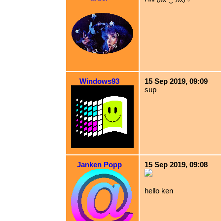
Windows93
15 Sep 2019, 09:09
sup
Janken Popp
15 Sep 2019, 09:08
hello ken