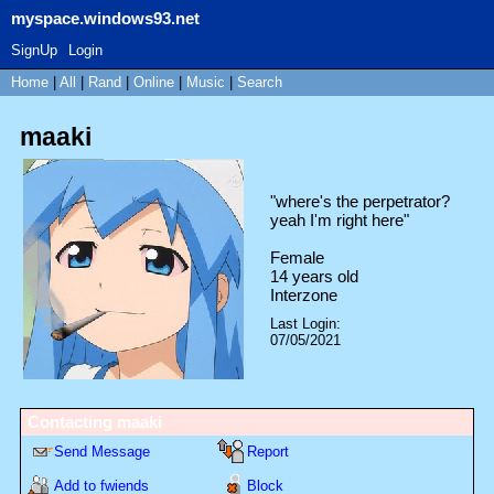
myspace.windows93.net
SignUp
Login
Home
|
All
|
Rand
|
Online
|
Music
|
Search
maaki
"
where's the perpetrator?
yeah I'm right here
"
Female
14
years old
Interzone
Last Login:
07/05/2021
Contacting
maaki
Send Message
Report
Add to fwiends
Block