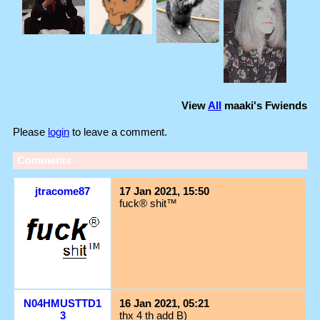
View
All
maaki
's Fwiends
Please
login
to leave a comment.
Comments
jtracome87
17 Jan 2021, 15:50
fuck® shit™
N04HMUSTTD1
16 Jan 2021, 05:21
3
thx 4 th add B)