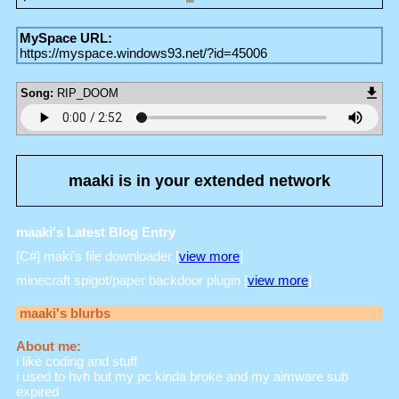
MySpace URL:
https://myspace.windows93.net/?id=45006
Song:
RIP_DOOM
maaki
is in your extended network
maaki's Latest Blog Entry
[C#] maki's file downloader [
view more
]
minecraft spigot/paper backdoor plugin [
view more
]
maaki
's blurbs
About me:
i like coding and stuff
i used to hvh but my pc kinda broke and my aimware sub
expired