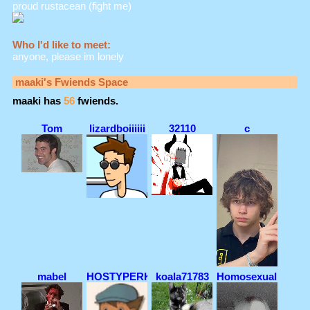
proud rustacean (fight me)
Who I'd like to meet:
anyone, please im lonely
maaki
's Fwiends Space
maaki
has
56
fwiends.
Tom
lizardboiiiiii
32110
c
mabel
HOSTYPERK!
koala71783
Homosexualiteaaa