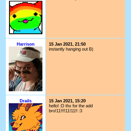
Harrison
15 Jan 2021, 21:50
instantly hanging out B)
Drails
15 Jan 2021, 15:20
hello! :D thx for the add
bro!11!!!!11!11!! :3