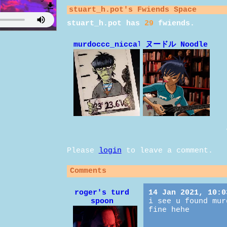
stuart_h.pot
's Fwiends Space
stuart_h.pot
has
29
fwiends.
murdoccc_niccals
ヌードル Noodle
Please
login
to leave a comment.
Comments
roger's turd
14 Jan 2021, 10:0
spoon
i see u found mur
fine hehe