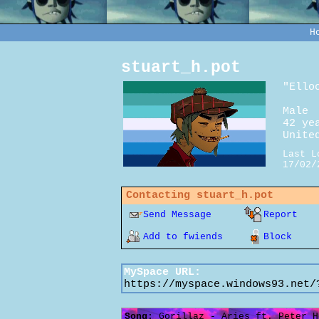
H
stuart_h.pot
"
Ello
Male
42
yea
Unite
Last L
17/02/
Contacting
stuart_h.pot
Send Message
Report
Add to fwiends
Block
MySpace URL:
https://myspace.windows93.net/
Song:
Gorillaz - Aries ft. Peter H