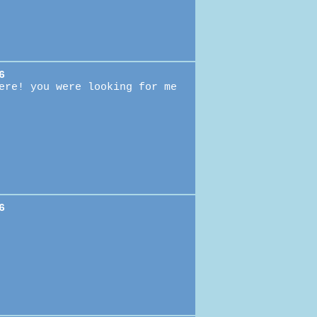
6
ere! you were looking for me
6