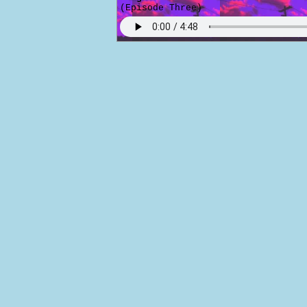
(Episode Three)