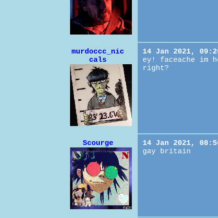
murdoccc_nic
14 Jan 2021, 09:2
cals
ey! faceache im h
right?
Scourge
14 Jan 2021, 08:5
gay britain