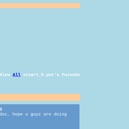
View
All
stuart_h.pot
's Fwiends
3
doc, hope u guyz are doing