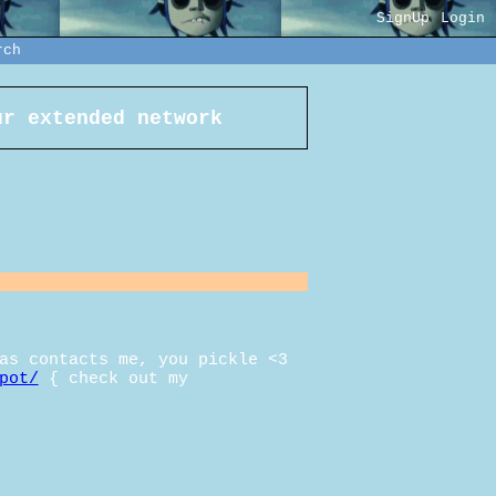
SignUp
Login
rch
r extended network
as contacts me, you pickle <3
pot/
{ check out my