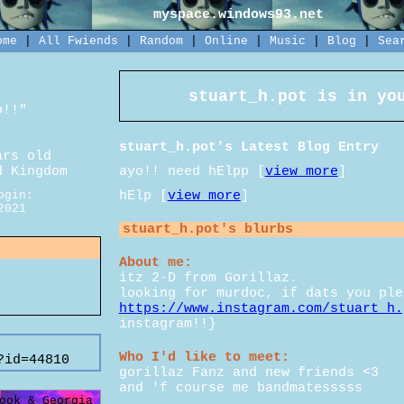
myspace.windows93.net
ome
|
All
Fwiends
|
Rand
om
|
Online
|
Music
|
Blog
|
Sea
stuart_h.pot
is in you
o!!
"
stuart_h.pot's Latest Blog Entry
rs old
ayo!! need hElpp [
view more
]
d Kingdom
hElp [
view more
]
ogin:
2021
stuart_h.pot
's blurbs
About me:
itz 2-D from Gorillaz.
looking for murdoc, if dats you ple
https://www.instagram.com/stuart_h.
instagram!!}
Who I'd like to meet:
?id=44810
gorillaz Fanz and new friends <3
and 'f course me bandmatesssss
ook & Georgia