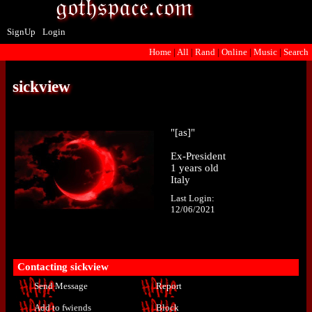
SignUp
Login
Home
|
All
|
Rand
|
Online
|
Music
|
Search
sickview
"
[as]
"
Ex-President
1
years old
Italy
Last Login:
12/06/2021
Contacting
sickview
Send Message
Report
Add to fwiends
Block