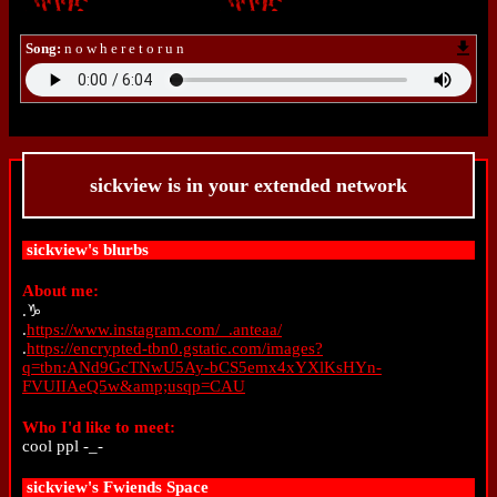
Song:
n o w h e r e t o r u n
sickview
is in your extended network
sickview
's blurbs
About me:
.♑
.
https://www.instagram.com/_.anteaa/
.
https://encrypted-tbn0.gstatic.com/images?
q=tbn:ANd9GcTNwU5Ay-bCS5emx4xYXlKsHYn-
FVUIIAeQ5w&amp;usqp=CAU
Who I'd like to meet:
cool ppl -_-
sickview
's Fwiends Space