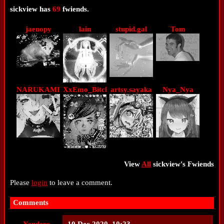
sickview
has
69
fwiends.
jaenopy
lain
stupid.gal
Tom
NARUKAMI
XxEmo_BitchxX
artsy.sayaka
Nya_Nya
View
All
sickview
's Fwiends
Please
login
to leave a comment.
Comments