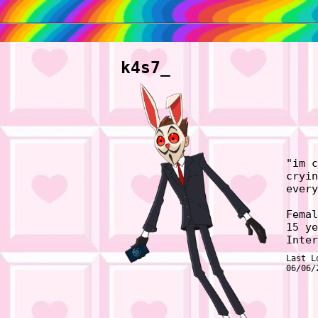
k4s7_
"
im c
cryin
every
Femal
15
ye
Inter
Last L
06/06/