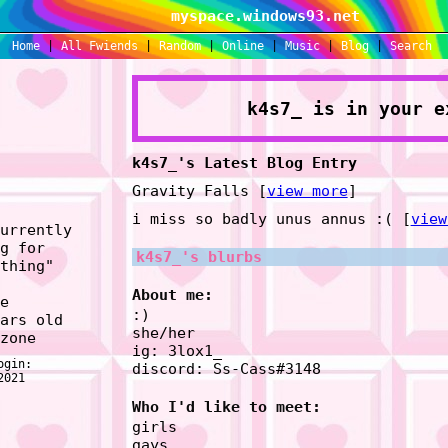
myspace.windows93.net
Home
|
All
Fwiends
|
Rand
om
|
Online
|
Music
|
Blog
|
Search
k4s7_
is in your e
k4s7_'s Latest Blog Entry
Gravity Falls [
view more
]
i miss so badly unus annus :( [
view
urrently
g for
k4s7_
's blurbs
thing
"
About me:
e
:)
ars old
she/her
zone
ig: 3lox1_
ogin:
discord: Ss-Cass#3148
2021
Who I'd like to meet:
girls
gays