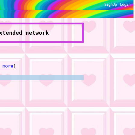
SignUp
Login
xtended network
 more
]