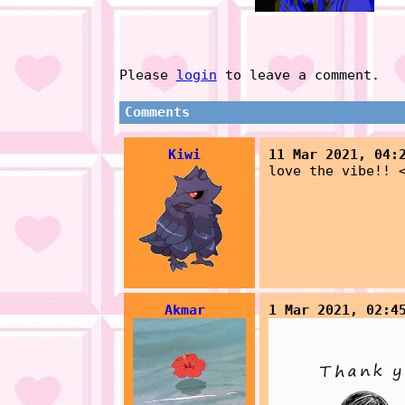
Please
login
to leave a comment.
Comments
Kiwi
11 Mar 2021, 04:
love the vibe!! 
Akmar
1 Mar 2021, 02:4