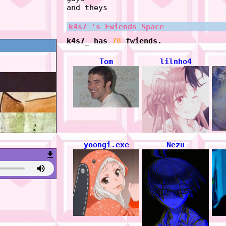
and theys
k4s7_
's Fwiends Space
k4s7_
has
78
fwiends.
Tom
lilnho4
yoongi.exe
Nezu