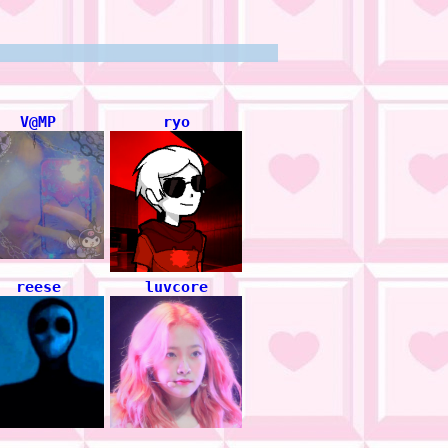
V@MP
ryo
reese
luvcore