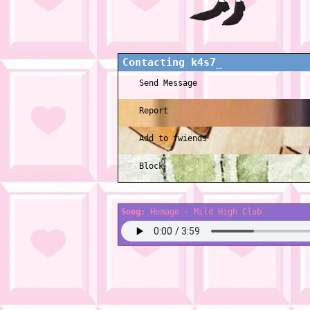
Contacting
k4s7_
Send Message
Report
Add to fwiends
Block
Song:
Homage - Mild High Club