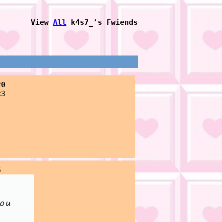
View
All
k4s7_
's Fwiends
20
<3
5