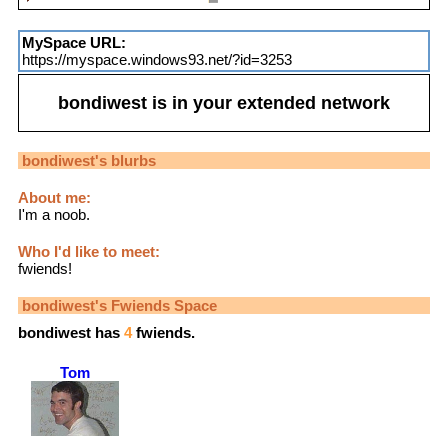
MySpace URL:
https://myspace.windows93.net/?id=3253
bondiwest
is in your extended network
bondiwest
's blurbs
About me:
I'm a noob.
Who I'd like to meet:
fwiends!
bondiwest
's Fwiends Space
bondiwest
has
4
fwiends.
Tom