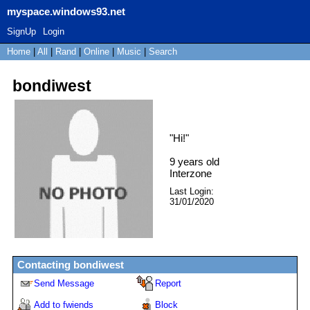
myspace.windows93.net
SignUp
Login
Home
|
All
|
Rand
|
Online
|
Music
|
Search
bondiwest
"
Hi!
"
9
years old
Interzone
Last Login:
31/01/2020
Contacting
bondiwest
Send Message
Report
Add to fwiends
Block