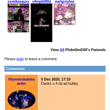
xxmikasaurxx
v4mpbl00d
earlgreytea
View
All
Ph4nt0mD0ll
's Fwiends
Please
login
to leave a comment.
Comments
llilywebskatebo
5 Dec 2020, 17:10
arder
Danks u 4 da ad hubby