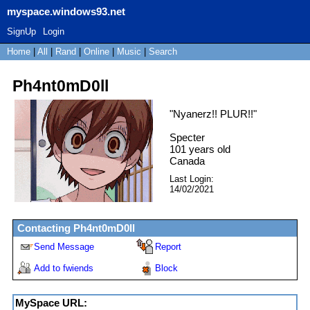
myspace.windows93.net
SignUp
Login
Home
|
All
|
Rand
|
Online
|
Music
|
Search
Ph4nt0mD0ll
"
Nyanerz!! PLUR!!
"
Specter
101
years old
Canada
Last Login:
14/02/2021
Contacting
Ph4nt0mD0ll
Send Message
Report
Add to fwiends
Block
MySpace URL: