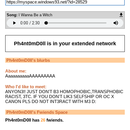
https://myspace.windows93.net/?id=28529
Song:
I Wanna Be a Witch
Ph4nt0mD0ll
is in your extended network
Ph4nt0mD0ll
's blurbs
About me:
AaaaaaaaaaAAAAAAAAA
Who I'd like to meet:
ANYON3!! JUST DON'T B3 HOMOPHOBIC,TRANSPHOBIC
RACIST, 3TC. IF YOU DON'T LIK3 SELFSHIP OR OC X
CANON PLS DO NOT INT3RACT WITH M3 D:
Ph4nt0mD0ll
's Fwiends Space
Ph4nt0mD0ll
has
26
fwiends.