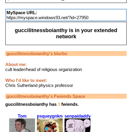
MySpace URL:
https://myspace.windows93.net/?id=27950
guccilitnessboianthy
is in your extended
network
guccilitnessboianthy
's blurbs
About me:
cult leader/head of religious organization
Who I'd like to meet:
Chris Sutherland physics professor
guccilitnessboianthy
's Fwiends Space
guccilitnessboianthy
has
3
fwiends.
Tom
psqueygnknea
senpaidaddy