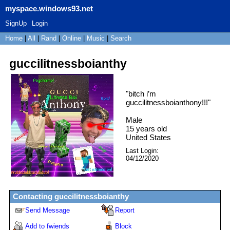
myspace.windows93.net
SignUp
Login
Home
|
All
|
Rand
|
Online
|
Music
|
Search
guccilitnessboianthy
"
bitch i’m
guccilitnessboianthony!!!
"
Male
15
years old
United States
Last Login:
04/12/2020
Contacting
guccilitnessboianthy
Send Message
Report
Add to fwiends
Block