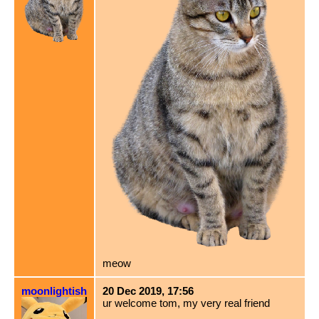
meow
moonlightish
20 Dec 2019, 17:56
ur welcome tom, my very real friend