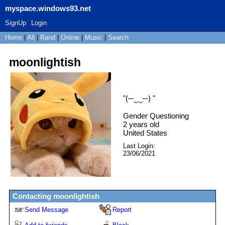
myspace.windows93.net
SignUp
Login
Home
|
All
|
Rand
|
Online
|
Music
|
Search
moonlightish
"
(─‿‿─)
"
Gender Questioning
2
years old
United States
Last Login:
23/06/2021
Contacting
moonlightish
Send Message
Report