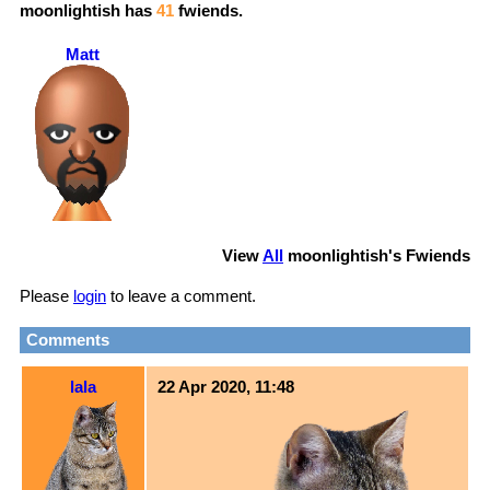
moonlightish
has
41
fwiends.
Matt
View
All
moonlightish
's Fwiends
Please
login
to leave a comment.
Comments
lala
22 Apr 2020, 11:48