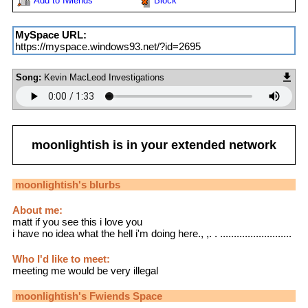
Add to fwiends
Block
MySpace URL:
https://myspace.windows93.net/?id=2695
Song:
Kevin MacLeod Investigations
moonlightish
is in your extended network
moonlightish
's blurbs
About me:
matt if you see this i love you
i have no idea what the hell i'm doing here., ,. . ..........................
Who I'd like to meet:
meeting me would be very illegal
moonlightish
's Fwiends Space