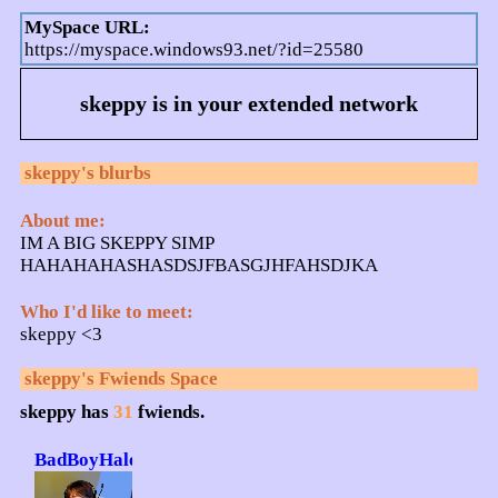
MySpace URL:
https://myspace.windows93.net/?id=25580
skeppy
is in your extended network
skeppy
's blurbs
About me:
IM A BIG SKEPPY SIMP
HAHAHAHASHASDSJFBASGJHFAHSDJKA
Who I'd like to meet:
skeppy <3
skeppy
's Fwiends Space
skeppy
has
31
fwiends.
BadBoyHalo