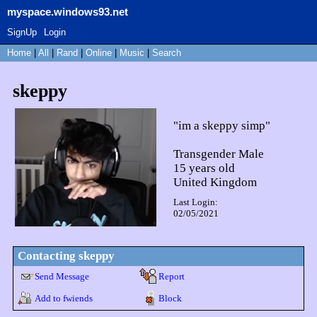
myspace.windows93.net
SignUp
Login
Home
|
All
|
Rand
|
Online
|
Music
|
Search
skeppy
"
im a skeppy simp
"
Transgender Male
15
years old
United Kingdom
Last Login:
02/05/2021
Contacting
skeppy
Send Message
Report
Add to fwiends
Block