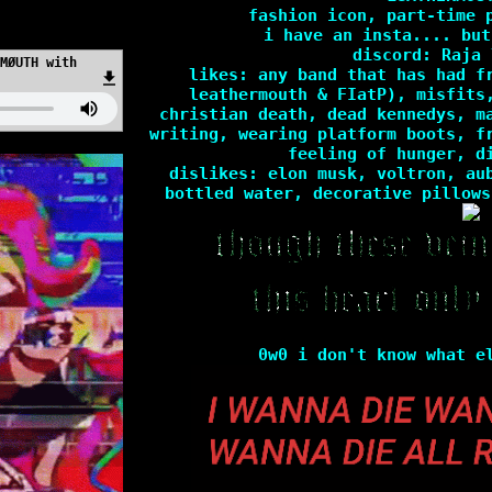
?id=25432
fashion icon, part-time 
i have an insta.... but
discord: Raja 
MØUTH with
likes: any band that has had f
leathermouth & FIatP), misfits
christian death, dead kennedys, m
writing, wearing platform boots, f
feeling of hunger, d
dislikes: elon musk, voltron, au
bottled water, decorative pillows
0w0 i don't know what e