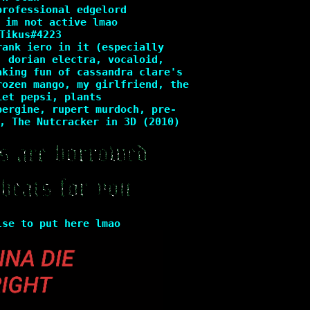
professional edgelord
 im not active lmao
Tikus#4223
rank iero in it (especially
, dorian electra, vocaloid,
aking fun of cassandra clare's
rozen mango, my girlfriend, the
iet pepsi, plants
bergine, rupert murdoch, pre-
, The Nutcracker in 3D (2010)
lse to put here lmao