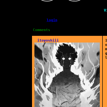
V
Please
login
to leave a comment.
Comments
itoyoshiii