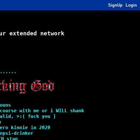
SignUp
Login
ur extended network
......
ouns
course with me or i WILL shank
alid, >:( fuck you ]
m
ero kinnie in 2020
epsi-drinker
TH stan