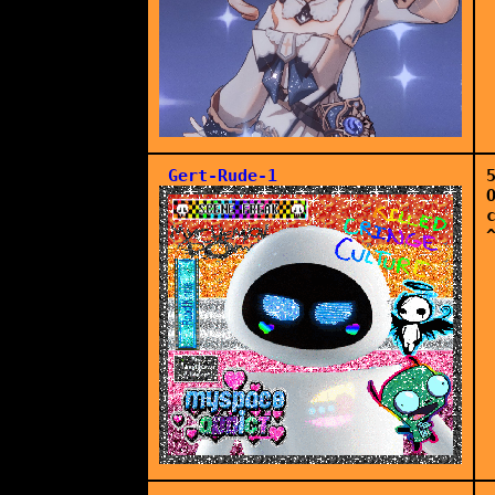
Gert-Rude-1