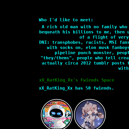
Who I'd like to meet:
A rich old man with no family who
bequeath his billions to me, then 
of a flight of very
DNI: transphobes, racists, MSI fan
with socks on, elon musk fanboy
pipeline punch monster, peop
"they/thems", people who tell crea
actually circa 2012 tumblr posts 
with
xX_RatKing_Xx
's Fwiends Space
xX_RatKing_Xx
has
50
fwiends.