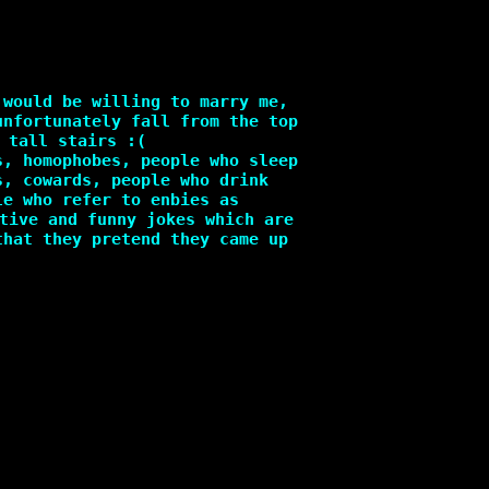
 would be willing to marry me,
unfortunately fall from the top
 tall stairs :(
s, homophobes, people who sleep
s, cowards, people who drink
le who refer to enbies as
tive and funny jokes which are
that they pretend they came up