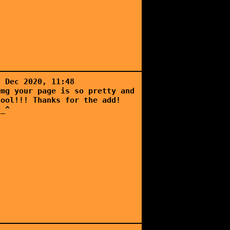
5 Dec 2020, 11:48
Omg your page is so pretty and
cool!!! Thanks for the add!
^_^