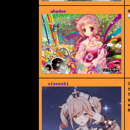
whydoe
stxenshi