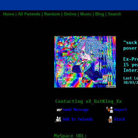
Home
|
All
Fwiends
|
Rand
om
|
Online
|
Music
|
Blog
|
Search
xX_RatKing_Xx
"
suck
poser
Ex-Pr
15
yea
Inter
Last L
30/03/
Contacting
xX_RatKing_Xx
Send Message
Report
Add to fwiends
Block
MySpace URL: