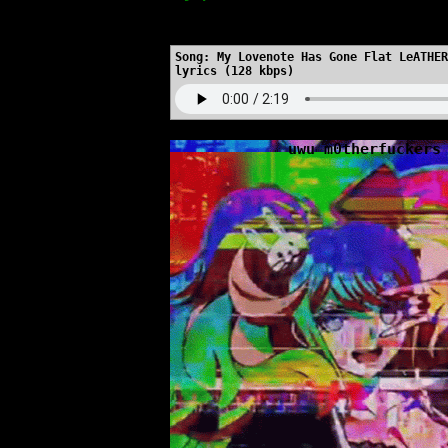
https://myspace.windows93.net/
Song:
My Lovenote Has Gone Flat LeATHER
lyrics (128 kbps)