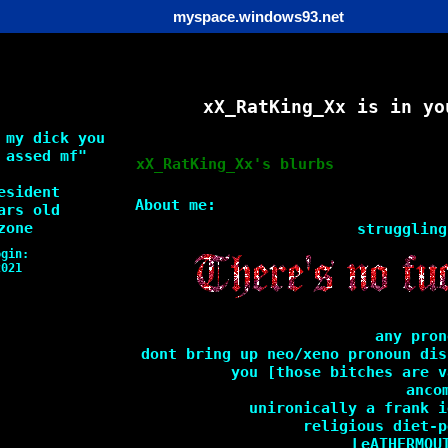
myspace.windows93.net
xX_RatKing_Xx
is in yo
 my dick you
 assed mf
"
xX_RatKing_Xx
's blurbs
esident
About me:
rs old
zone
struggling
ogin:
2021
any pron
dont bring up neo/xeno pronoun dis
you [those bitches are v
anco
unironically a frank i
religious diet-p
LeATHERMOU