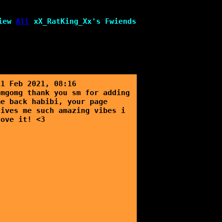
iew
All
xX_RatKing_Xx
's Fwiends
11 Feb 2021, 08:16
omgomg thank you sm for adding
me back habibi, your page
gives me such amazing vibes i
love it! <3