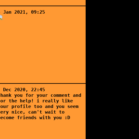
4 Jan 2021, 09:25
5 Dec 2020, 22:45
thank you for your comment and
for the help! i really like
your profile too and you seem
very nice, can't wait to
become friends with you :D