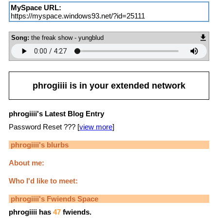
MySpace URL:
https://myspace.windows93.net/?id=25111
Song:
the freak show - yungblud
phrogiiii
is in your extended network
phrogiiii's Latest Blog Entry
Password Reset ??? [
view more
]
phrogiiii
's blurbs
About me:
Who I'd like to meet:
phrogiiii
's Fwiends Space
phrogiiii
has
47
fwiends.