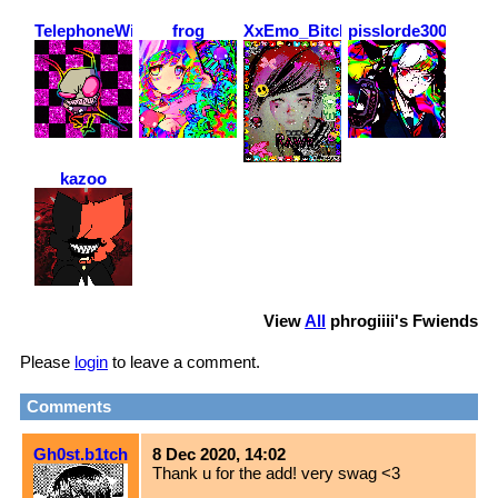
TelephoneWirez
frog
XxEmo_BitchxX
pisslorde3000
kazoo
View
All
phrogiiii
's Fwiends
Please
login
to leave a comment.
Comments
Gh0st.b1tch
8 Dec 2020, 14:02
Thank u for the add! very swag <3