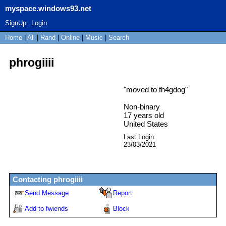
myspace.windows93.net
SignUp
Login
Home
|
All
|
Rand
|
Online
|
Music
|
Search
phrogiiii
"
moved to fh4gdog
"
Non-binary
17
years old
United States
Last Login:
23/03/2021
Contacting
phrogiiii
Send Message
Report
Add to fwiends
Block