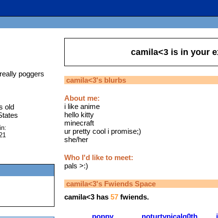
camila<3
is in your 
really poggers
camila<3
's blurbs
About me:
i like anime
s old
hello kitty
States
minecraft
in:
ur pretty cool i promise;)
21
she/her
Who I'd like to meet:
pals >:)
camila<3
's Fwiends Space
camila<3
has
57
fwiends.
poppy
noturtypicalg0th