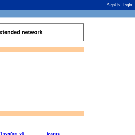
SignUp
Login
extended network
j1nxg0re..x0
icarus