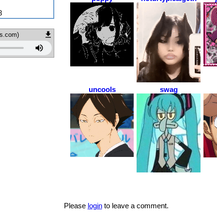
8
ds.com)
uncools
swag
Please
login
to leave a comment.