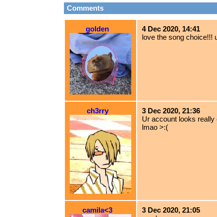
Comments
golden
4 Dec 2020, 14:41
love the song choice!!! 
ch3rry
3 Dec 2020, 21:36
Ur account looks really 
lmao >:(
camila<3
3 Dec 2020, 21:05