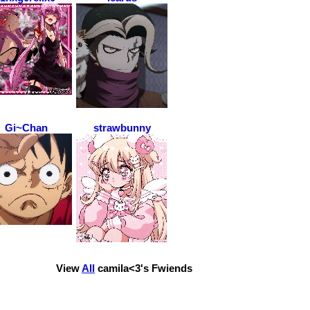
Gi~Chan
strawbunny
View
All
camila<3
's Fwiends