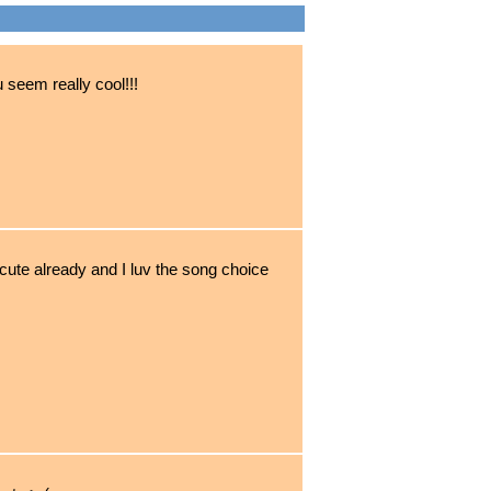
u seem really cool!!!
cute already and I luv the song choice