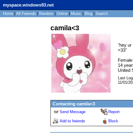
myspace.windows93.net
Home
|
All
Fwiends
|
Rand
om
|
Online
|
Music
|
Blog
|
Search
camila<3
"
hey ur 
<33
"
Female
14
year
United 
Last Log
11/01/20
Contacting
camila<3
Send Message
Report
Add to fwiends
Block