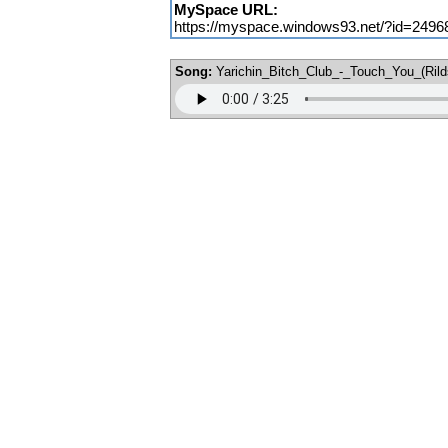
MySpace URL:
https://myspace.windows93.net/?id=2496
Song:
Yarichin_Bitch_Club_-_Touch_You_(Ril