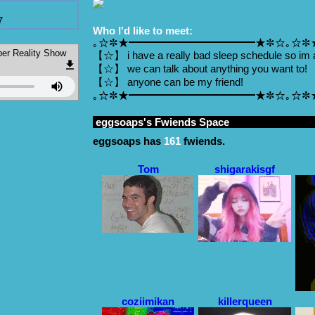
7
Who I'd like to meet:
｡☆✼★━━━━━━━━━━━━★✼☆｡☆✼
Reality Show
【☆】 i have a really bad sleep schedule so im 
【☆】 we can talk about anything you want to!
【☆】 anyone can be my friend!
｡☆✼★━━━━━━━━━━━━★✼☆｡☆✼
eggsoaps
's Fwiends Space
eggsoaps
has
161
fwiends.
Tom
shigarakisgf
coziimikan
killerqueen