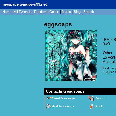
myspace.windows93.net
Home
|
All
Fwiends
|
Rand
om
|
Online
|
Music
|
Blog
|
Search
eggsoaps
"
BArk B
0w0
"
Other
15
year
Australi
Last Log
15/03/2
Contacting
eggsoaps
Send Message
Report
Add to fwiends
Block