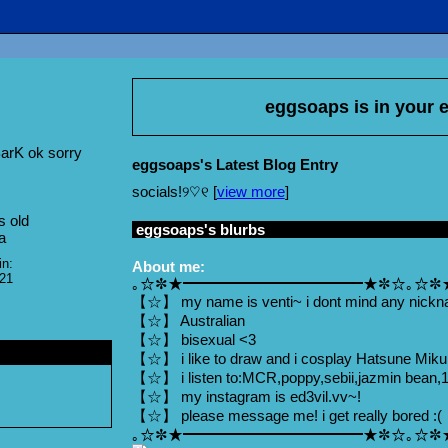
eggsoaps
is in your
arK ok sorry
eggsoaps's Latest Blog Entry
socials!୨♡୧ [
view more
]
s old
eggsoaps
's blurbs
a
in:
About me:
021
｡☆✼★━━━━━━━━━━━━★✼☆｡☆✼
【☆】 my name is venti~ i dont mind any nickn
【☆】 Australian
【☆】 bisexual <3
【☆】 i like to draw and i cosplay Hatsune Mik
【☆】 i listen to:MCR,poppy,sebii,jazmin bean,1
【☆】 my instagram is ed3vil.vv~!
【☆】 please message me! i get really bored :(
｡☆✼★━━━━━━━━━━━━★✼☆｡☆✼