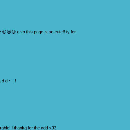
 😌😌😌 also this page is so cute!! ty for
 d d ~ ! !
able!!! thankq for the add <33