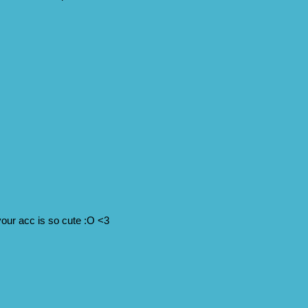
your acc is so cute :O <3