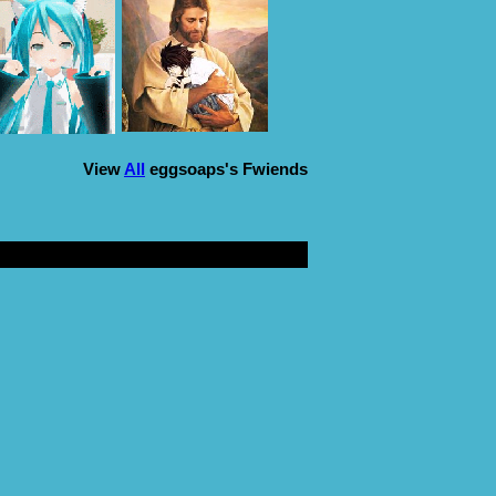
View
All
eggsoaps
's Fwiends