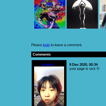
Please
login
to leave a comment.
Comments
kookoo
9 Dec 2020, 00:34
your page is sick !!!