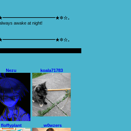
★━━━━━━━━━━━━★✼☆｡
always awake at night!
★━━━━━━━━━━━━★✼☆｡
Nezu
koala71783
floffyplant
_w0wzers