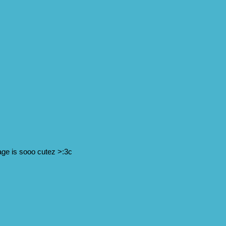
page is sooo cutez >:3c