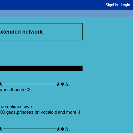
SignUp
Login
 extended network
★━━━━━━━━━━━━★✼☆｡
ames though <3
u sometimes uwu
00 gecs,princess bri,vocaloid and more~!
★━━━━━━━━━━━━★✼☆｡