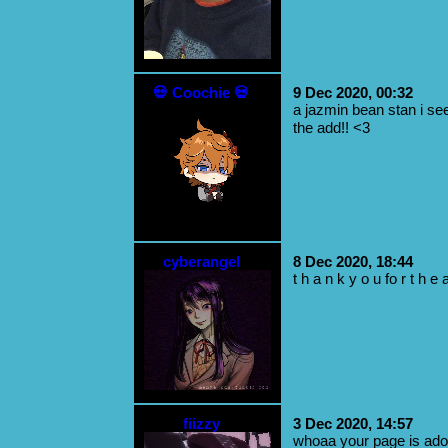
💀 Coochie 💀
9 Dec 2020, 00:32
a jazmin bean stan i see
the add!! <3
cyberangel
8 Dec 2020, 18:44
t h a n k y o u fo r t h e a
fiizzy
3 Dec 2020, 14:57
whoaa your page is ador