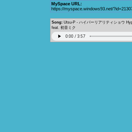
MySpace URL:
https://myspace.windows93.net/?id=2130
Song:
Utsu-P - ハイパーリアリティショウ Hyper 
feat. 初音ミク