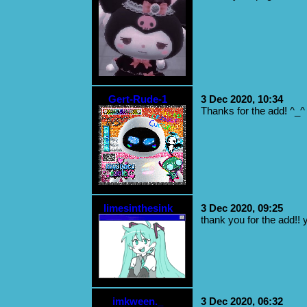
Gert-Rude-1
3 Dec 2020, 10:34
Thanks for the add! ^_^
limesinthesink
3 Dec 2020, 09:25
thank you for the add!! 
imkween._
3 Dec 2020, 06:32