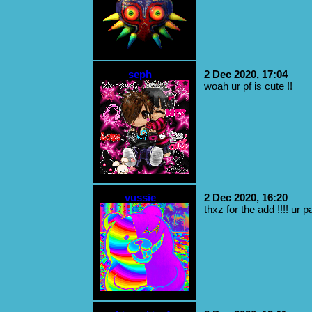
seph
2 Dec 2020, 17:04
woah ur pf is cute !!
vussie
2 Dec 2020, 16:20
thxz for the add !!!! ur 