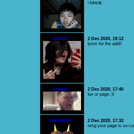
i lobe🎀
s0cketz
2 Dec 2020, 19:12
tysm for the add!!
Aspirin
2 Dec 2020, 17:40
luv ur page :)!
StarsWink
2 Dec 2020, 17:32
omg your page is so cu