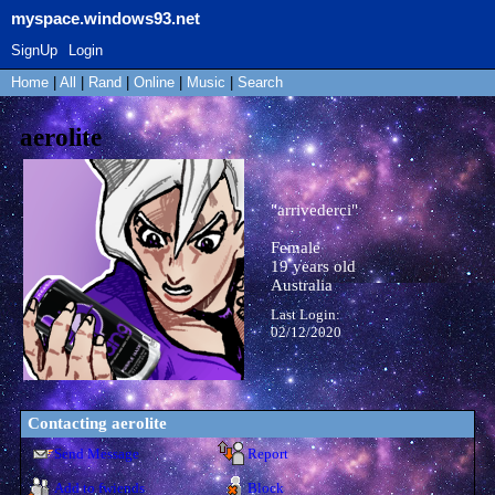
myspace.windows93.net
SignUp
Login
Home
|
All
|
Rand
|
Online
|
Music
|
Search
aerolite
"
arrivederci
"
Female
19
years old
Australia
Last Login:
02/12/2020
Contacting
aerolite
Send Message
Report
Add to fwiends
Block