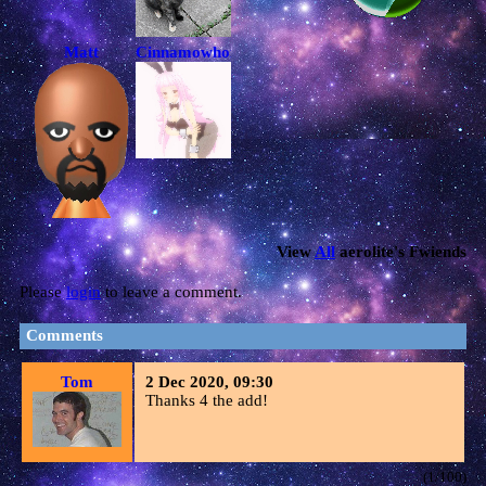
Matt
Cinnamowhore<3
View
All
aerolite
's Fwiends
Please
login
to leave a comment.
Comments
Tom
2 Dec 2020, 09:30
Thanks 4 the add!
(1/100)