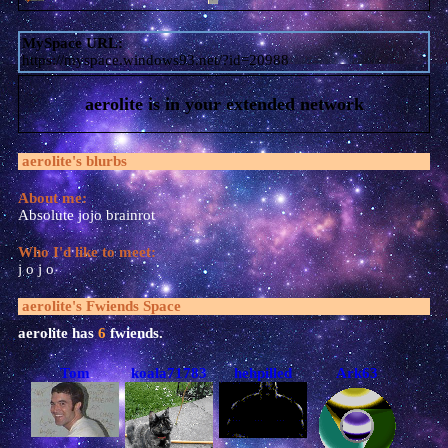
MySpace URL:
https://myspace.windows93.net/?id=20988
aerolite
is in your extended network
aerolite
's blurbs
About me:
Absolute jojo brainrot
Who I'd like to meet:
j o j o
aerolite
's Fwiends Space
aerolite
has
6
fwiends.
Tom
koala71783
hehpilled
Ark63