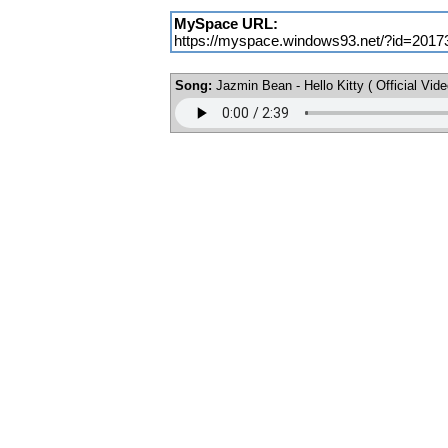
MySpace URL:
https://myspace.windows93.net/?id=2017
Song:
Jazmin Bean - Hello Kitty ( Official Vide