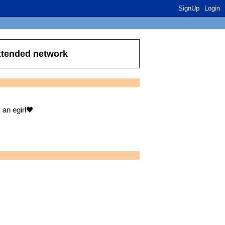
SignUp
Login
extended network
 an egirl🖤