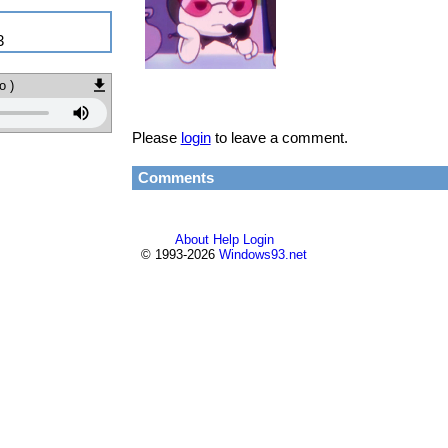
3
o )
Please
login
to leave a comment.
Comments
About
Help
Login
© 1993-2026
Windows93.net