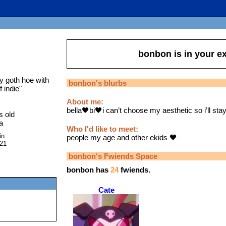
bonbon
is in your 
y goth hoe with
bonbon
's blurbs
f indie
"
About me:
bella🖤bi🖤i can’t choose my aesthetic so i’ll stay
s old
a
Who I'd like to meet:
in:
people my age and other ekids 🖤
021
bonbon
's Fwiends Space
bonbon
has
24
fwiends.
Cate