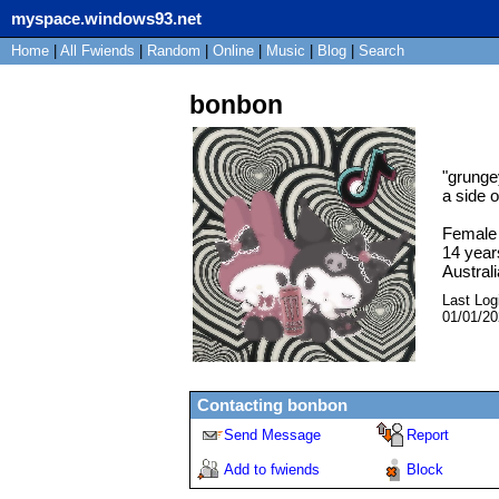
myspace.windows93.net
Home
|
All
Fwiends
|
Rand
om
|
Online
|
Music
|
Blog
|
Search
bonbon
"
grunge
a side o
Female
14
year
Australi
Last Log
01/01/2
Contacting
bonbon
Send Message
Report
Add to fwiends
Block