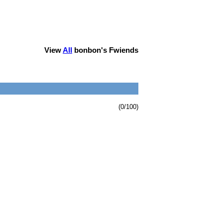
View
All
bonbon
's Fwiends
(0/100)