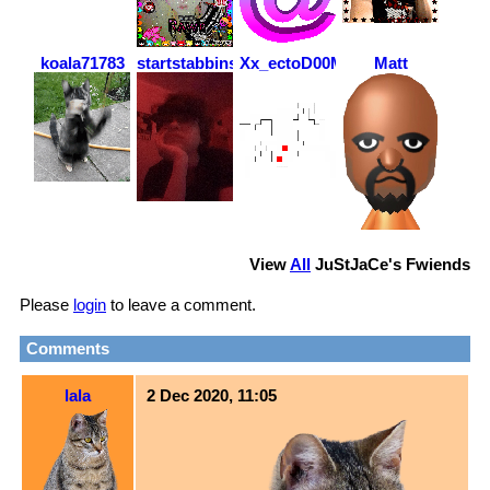
koala71783
startstabbinshit
Xx_ectoD00M_xX
Matt
View
All
JuStJaCe
's Fwiends
Please
login
to leave a comment.
Comments
lala
2 Dec 2020, 11:05