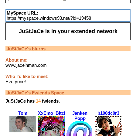
MySpace URL:
https://myspace.windows93.net/?id=19458
JuStJaCe
is in your extended network
JuStJaCe
's blurbs
About me:
www.jaceinman.com
Who I'd like to meet:
Everyone!
JuStJaCe
's Fwiends Space
JuStJaCe
has
14
fwiends.
Tom
XxEmo_BitchxX
Janken
b100dc0r3
Popp