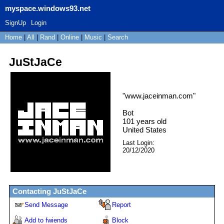
myspace.windows93.net
SignUp
Login
Home
|
All
|
Rand
|
Online
|
Music
|
Search
JuStJaCe
"
www.jaceinman.com
"
Bot
101
years old
United States
Last Login:
20/12/2020
Contacting
JuStJaCe
Send Message
Report
Add to fwiends
Block