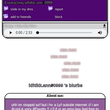
Contacting
idfdkk.ann#0999
add to fwiends
Song:
I Hate My Mom
idfdkk.ann#0999
is in your extended network
idfdkk.ann#0999 's Latest Blog Entry
ion know anymr [
view more
]
pain [
view more
]
no thoughts, inlove :) [
view more
]
i fkn #hate!! MATH [
view more
]
#coolestwebsite!!! [
view more
]
idfdkk.ann#0999
's blurbs
About me:
uhh im stoppid azf but i hv a Lyf outside internet :// i am
#cool & very #Ppretty !! <3 if ur an emo boy feel free to