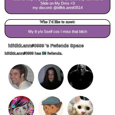
Slide on My Dms <3
my discord: @idfkk.ann#3514
Who I'd like to meet:
My 8 y/o Sself cos I miss that bitch
idfdkk.ann#0999
's Fwiends Space
idfdkk.ann#0999
has
59
fwiends.