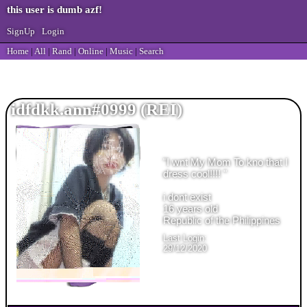
SignUp
Login
Home
|
All
|
Rand
|
Online
|
Music
|
Search
idfdkk.ann#0999
"
I wnt My Mom To kno that I
dress cool!!!!
"
years old
Last Login:
29/12/2020