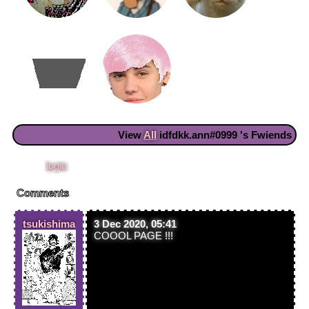
View
All
idfdkk.ann#0999
's Fwiends
Please
login
to leave a comment.
Comments
tsukishima
3 Dec 2020, 05:41
COOOL PAGE !!!