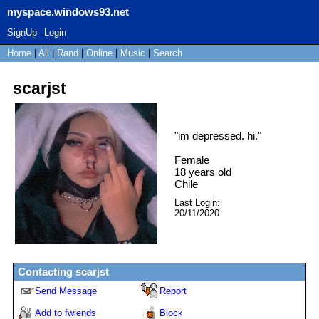
myspace.windows93.net
SignUp
Login
Home
|
All
|
Rand
|
Online
|
Music
|
Search
scarjst
"
im depressed. hi.
"
Female
18
years old
Chile
Last Login:
20/11/2020
Contacting
scarjst
Send Message
Report
Add to fwiends
Block