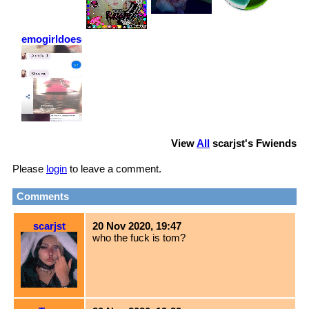
emogirldoescoke<3
View
All
scarjst
's Fwiends
Please
login
to leave a comment.
Comments
scarjst
20 Nov 2020, 19:47
who the fuck is tom?