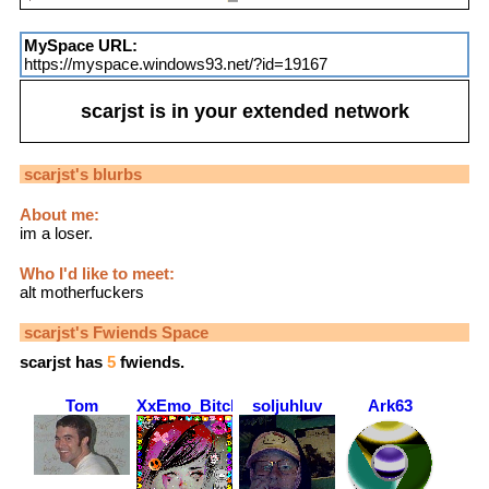
MySpace URL:
https://myspace.windows93.net/?id=19167
scarjst
is in your extended network
scarjst
's blurbs
About me:
im a loser.
Who I'd like to meet:
alt motherfuckers
scarjst
's Fwiends Space
scarjst
has
5
fwiends.
Tom
XxEmo_BitchxX
soljuhluv
Ark63