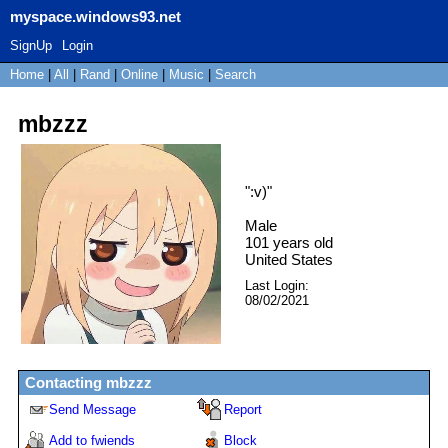
myspace.windows93.net
SignUp
Login
Home
|
All
|
Rand
|
Online
|
Music
|
Search
mbzzz
"
:v)
"
Male
101
years old
United States
Last Login:
08/02/2021
Contacting
mbzzz
Send Message
Report
Add to fwiends
Block