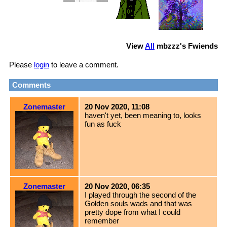
View
All
mbzzz
's Fwiends
Please
login
to leave a comment.
Comments
Zonemaster
20 Nov 2020, 11:08
haven't yet, been meaning to, looks
fun as fuck
Zonemaster
20 Nov 2020, 06:35
I played through the second of the
Golden souls wads and that was
pretty dope from what I could
remember