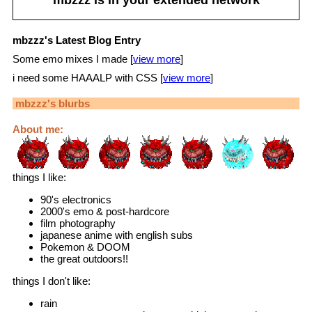
mbzzz's Latest Blog Entry
Some emo mixes I made [
view more
]
i need some HAAALP with CSS [
view more
]
mbzzz
's blurbs
About me:
things I like:
90's electronics
2000's emo & post-hardcore
film photography
japanese anime with english subs
Pokemon & DOOM
the great outdoors!!
things I don't like:
rain