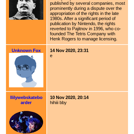
published by several companies, most
prominently during a dispute over the
appropriation of the rights in the late
1980s. After a significant period of
publication by Nintendo, the rights
reverted to Pajitnov in 1996, who co-
founded The Tetris Company with
Henk Rogers to manage licensing.
Unknown Fox
14 Nov 2020, 23:31
e
llilywebskatebo
10 Nov 2020, 20:14
arder
hihiii bby