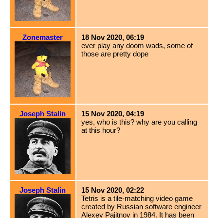
Zonemaster
18 Nov 2020, 06:19
ever play any doom wads, some of
those are pretty dope
Joseph Stalin
15 Nov 2020, 04:19
yes, who is this? why are you calling
at this hour?
Joseph Stalin
15 Nov 2020, 02:22
Tetris is a tile-matching video game
created by Russian software engineer
Alexey Pajitnov in 1984. It has been