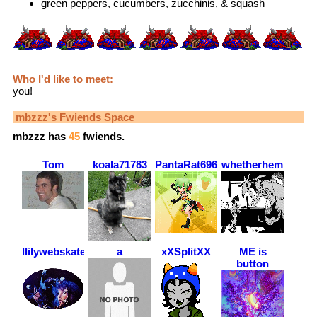
green peppers, cucumbers, zucchinis, & squash
Who I'd like to meet:
you!
mbzzz
's Fwiends Space
mbzzz
has
45
fwiends.
Tom
koala71783
PantaRat6969
whetherhemmy
llilywebskateboarder
a
xXSplitXX
ME is
button