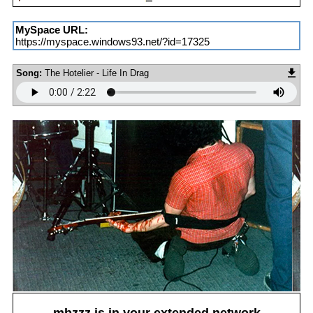
MySpace URL:
https://myspace.windows93.net/?id=17325
Song:
The Hotelier - Life In Drag
mbzzz
is in your extended network