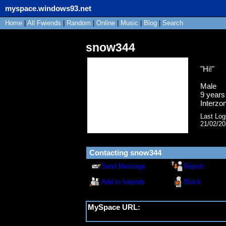
myspace.windows93.net
Home
|
All
Fwiends
|
Rand
om
|
Online
|
Music
|
Blog
|
Search
snow344
"
Hi!
"
Male
9
years 
Interzo
Last Log
21/02/2
Contacting
snow344
Send Message
Report
Add to fwiends
Block
MySpace URL:
https://myspace.windows93.net/?id=1680