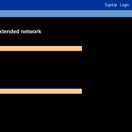
SignUp
Login
extended network