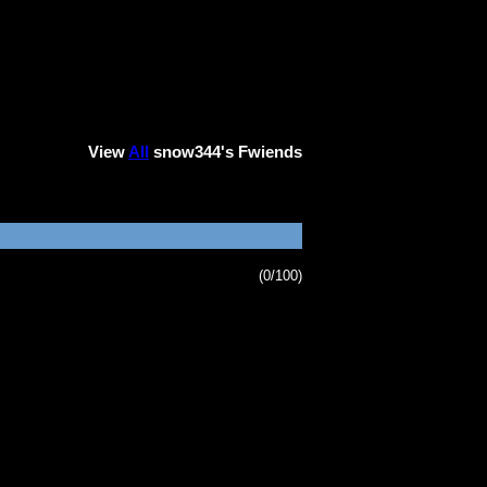
View
All
snow344
's Fwiends
(0/100)