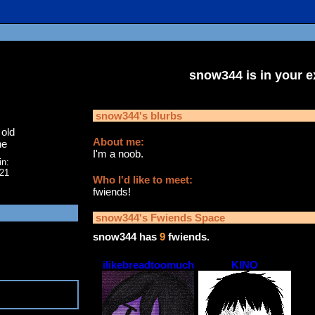
snow344
is in your 
snow344
's blurbs
old
About me:
ne
I'm a noob.
in:
021
Who I'd like to meet:
fwiends!
snow344
's Fwiends Space
snow344
has
9
fwiends.
ilikebreadtoomuch
KINO
5