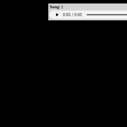
Song:
1