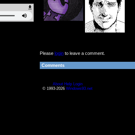
Please
login
to leave a comment.
Comments
About
Help
Login
© 1993-2026
Windows93.net