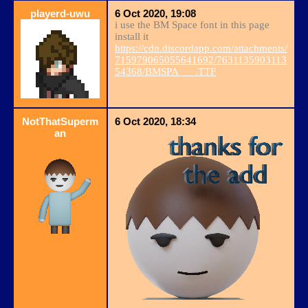
playerd-uwu
6 Oct 2020, 19:08
i use the BM Space font in this page
install it
https://cdn.discordapp.com/attachments/
715979065055641692/7631135903113
54368/BMSPA___.TTF
NotThatSuperm
6 Oct 2020, 18:34
an