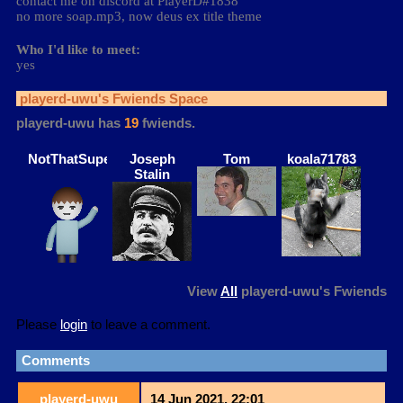
contact me on discord at PlayerD#1838
no more soap.mp3, now deus ex title theme
Who I'd like to meet:
yes
playerd-uwu
's Fwiends Space
playerd-uwu
has
19
fwiends.
NotThatSuperman
Joseph
Tom
koala71783
Stalin
View
All
playerd-uwu
's Fwiends
Please
login
to leave a comment.
Comments
playerd-uwu
14 Jun 2021, 22:01