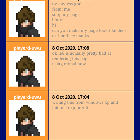
to: any css god
from: me
subj: my page
body:
hi
can you make my page look like deus
ex interface thanks
playerd-uwu
8 Oct 2020, 17:08
ok ie6 is actually pretty bad at
rendering this page
using mypal now
playerd-uwu
8 Oct 2020, 17:04
writing this from windows xp and
internet explorer 6