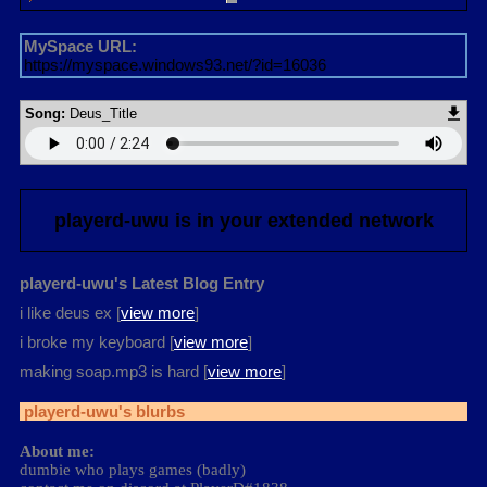
MySpace URL:
https://myspace.windows93.net/?id=16036
Song:
Deus_Title
playerd-uwu
is in your extended network
playerd-uwu's Latest Blog Entry
i like deus ex [
view more
]
i broke my keyboard [
view more
]
making soap.mp3 is hard [
view more
]
playerd-uwu
's blurbs
About me:
dumbie who plays games (badly)