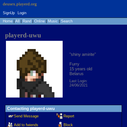
SignUp
Login
Home
|
All
|
Rand
|
Online
|
Music
|
Search
playerd-uwu
"
shiny amirite
"
Furry
15
years old
Belarus
Last Login:
24/06/2021
Contacting
playerd-uwu
Send Message
Report
Add to fwiends
Block