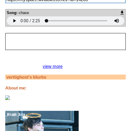
Song:
chase
vertiighost
is in your extended network
vertiighost's Latest Blog Entry
Jojo Pinups Voting [
view more
]
vertiighost
's blurbs
About me:
Hi, I'm Carli! I identify as pansexual.
Please use she/her pronouns!