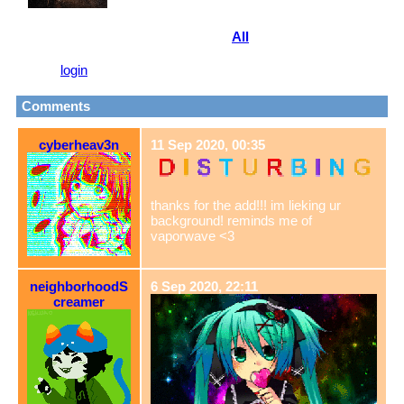
View
All
vertiighost
's Fwiends
Please
login
to leave a comment.
Comments
cyberheav3n
11 Sep 2020, 00:35
thanks for the add!!! im lieking ur
background! reminds me of
vaporwave <3
neighborhoodS
6 Sep 2020, 22:11
creamer