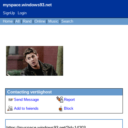
myspace.windows93.net
SignUp
Login
Home
|
All
|
Rand
|
Online
|
Music
|
Search
vertiighost
"
the road to el dorado was a
gay love story change
"
Female
17
years old
United States
Last Login:
21/10/2020
Contacting
vertiighost
Send Message
Report
Add to fwiends
Block
MySpace URL:
https://myspace.windows93.net/?id=14203