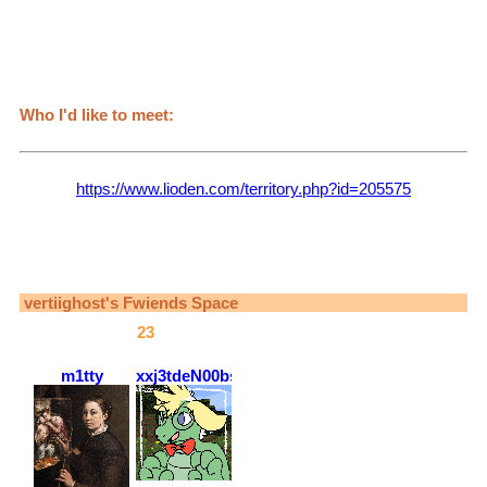
+Rohan
+Abbachio
+Bruno
+Risotto
+Jolyne(My wife)
Who I'd like to meet:
bad bitches like me
Games I play:
Lioden (
https://www.lioden.com/territory.php?id=205575
)
[If you're new, message me for a referral code! I get cool stuff
for it :)]
The Sims
Minecraft
vertiighost
's Fwiends Space
vertiighost
has
23
fwiends.
m1tty
xxj3tdeN00bsl4y3rxx