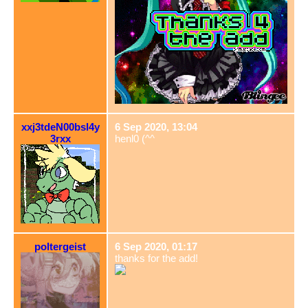
xxj3tdeN00bsl4y
6 Sep 2020, 13:04
3rxx
henl0 (^^ゞ
poltergeist
6 Sep 2020, 01:17
thanks for the add!