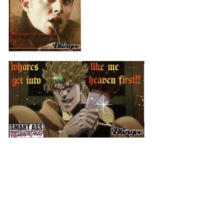
-I'm gonna get a mansion and put all my self ships in it and get
plastic surgery so I look like my persona,,, don't kill me
-Dean Winchester is my gun man (Watch out Ladies)
-Don't steal my jojo selfships
+Dio
+Jotaro
+Kakyoin
+Josuke
+Kira