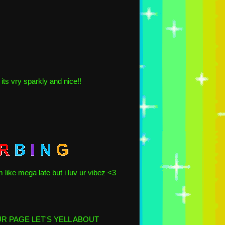
its vry sparkly and nice!!
m like mega late but i luv ur vibez <3
OUR PAGE LET'S YELL ABOUT