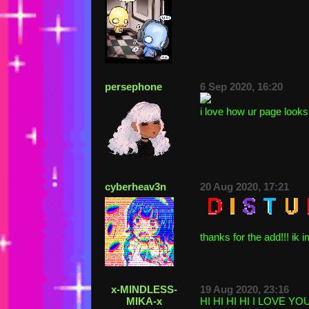
persephone
6 Sep 2020, 16:20
i love how ur page looks 
cyberheav3n
20 Aug 2020, 17:21
thanks for the add!!! ik i
x-MINDLESS-
19 Aug 2020, 23:16
MIKA-x
HI HI HI HI I LOVE Y