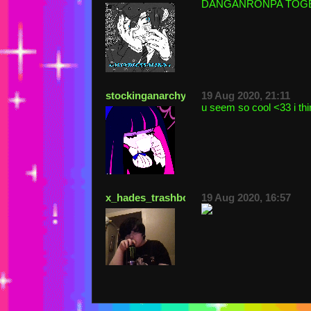
DANGANRONPA TOGETHE
stockinganarchy
19 Aug 2020, 21:11
u seem so cool <33 i thi
x_hades_trashboat_x
19 Aug 2020, 16:57