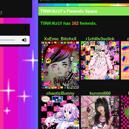
T0NK4tzU!
's Fwiends Space
77
T0NK4tzU!
has
162
fwiends.
XxEmo_BitchxX
r1chl0v3sc0ck
chaoticBunny
kuromi666