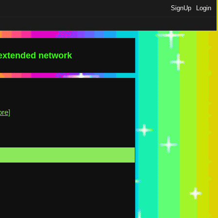
SignUp
Login
 extended network
ore
]