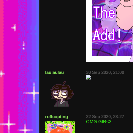
laulaulau
30 Sep 2020, 21:00
roflcopting
22 Sep 2020, 23:27
OMG GIR<3