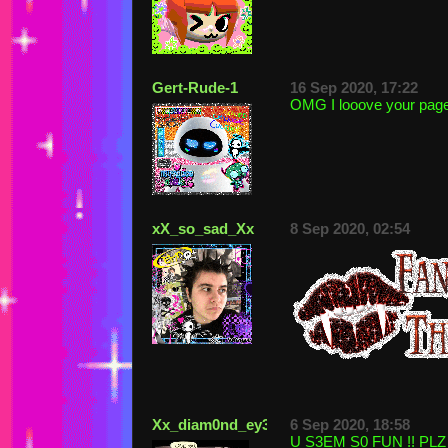
Gert-Rude-1
16 Sep 2020, 17:22
OMG I looove your page
xX_so_sad_Xx
8 Sep 2020, 02:54
Xx_diam0nd_ey3s_xX
6 Sep 2020, 18:58
U S3EM S0 FUN !! PLZ