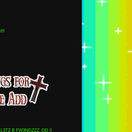
!!!
 L3TZ B FW3NDZZZ :DD !!