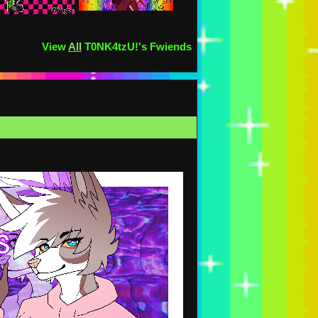
View
All
T0NK4tzU!
's Fwiends