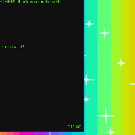
R!! thank you for the add
nk ur neat :P
(11/100)