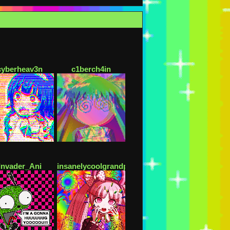
cyberheav3n
c1berch4in
Invader_Ani
insanelycoolgrandpa