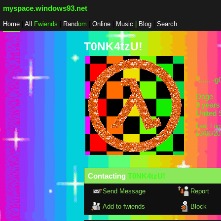
myspace.windows93.net
Home
|
All
Fwiends
|
Rand
om
|
Online
|
Music
|
Blog
|
Search
T0NK4tzU!
"
...... 
Doge
3
years 
United 
Last Log
13/06/2
Contacting
T0NK4tzU!
Send Message
Report
Add to fwiends
Block