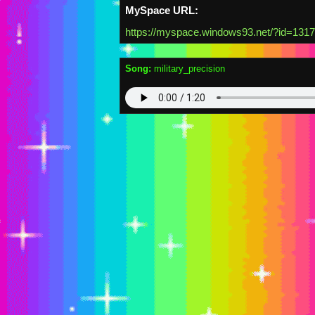
MySpace URL:
https://myspace.windows93.net/?id=131
Song:
military_precision