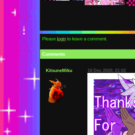
Please
login
to leave a comment.
Comments
KitsuneMiku
16 Dec 2020, 21:02