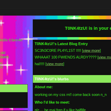
T0NK4tzU!
is in your
-g0rd0n fr3em4n
"
T0NK4tzU!'s Latest Blog Entry
SC3N3C0RE PL4YL1ST !!!!! [
view more
]
old
States
WHAAAT 100 FWIENDS ALRDY???? [
view m
in:
hai!!!!! [
view more
]
021
T0NK4tzU!
's blurbs
About me:
working on my css rn!! come back soon n_n
Who I'd like to meet:
plz,,,, be mai fren if u like halflife