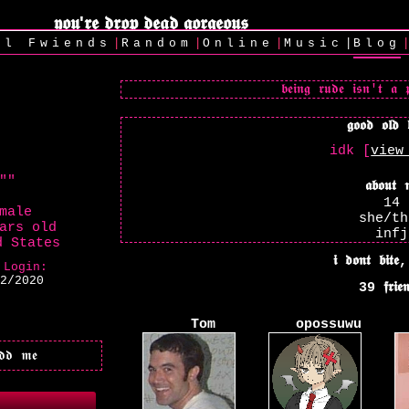
|
|
|
|
ll
Fwiends
Rand
om
Online
Music
Blog
idk [
view
"
"
14
male
she/th
ars old
infj
d States
 Login:
2/2020
39
Tom
opossuwu