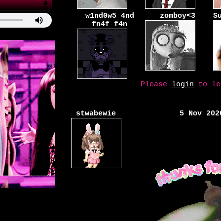
w1nd0w5 4nd
zomboy<3
S
fn4f f4n
Please
login
to le
stwabewie
5 Nov 202