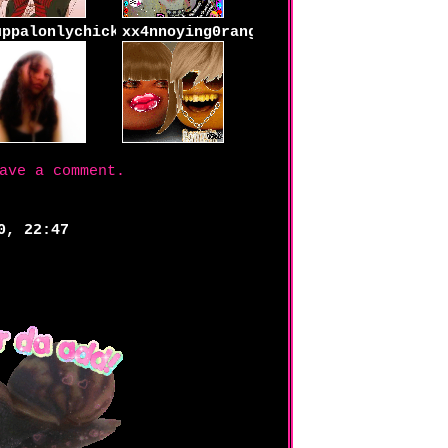
uppalonlychick
xx4nnoying0rangexx
ave a comment.
0, 22:47