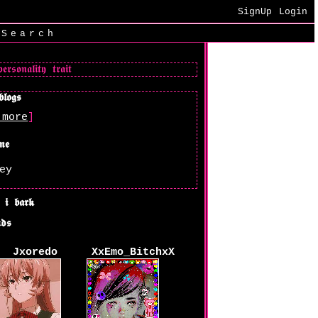
SignUp
Login
|
Search
 more
]
ey
Jxoredo
XxEmo_BitchxX