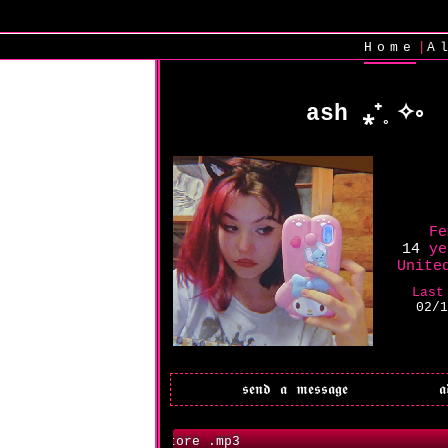
|
Home
A
ash ⁎⁺˳✧༚
Fe
14
ye
Unite
Last
02/1
99CentStore