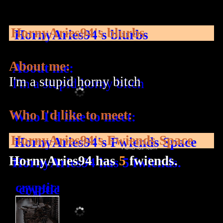
HornyAries94
's blurbs
About me:
I'm a stupid horny bitch
Who I'd like to meet:
HornyAries94
's Fwiends Space
HornyAries94
has
5
fwiends.
crypticradio