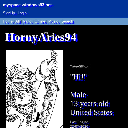
myspace.windows93.net
SignUp
Login
Home
|
All
|
Rand
|
Online
|
Music
|
Search
HornyAries94
"
Hi!
"
Male
13
years old
United States
Last Login:
22/07/2020