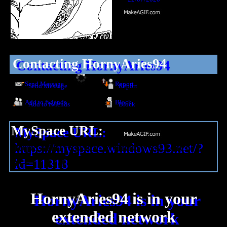
Contacting
HornyAries94
Send Message
Report
Add to fwiends
Block
MySpace URL:
https://myspace.windows93.net/?
id=11318
HornyAries94
is in your
extended network