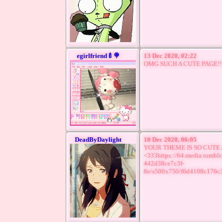
egirlfriend🍼🍭
13 Dec 2020, 02:22
OMG SUCH A CUTE PAGE!!!
DeadByDaylight
10 Dec 2020, 06:05
YOUR THEME IS SO CUTE
<333https://64.media.tumb
442d38ce7c3f-
8e/s500x750/f6d4108c176c