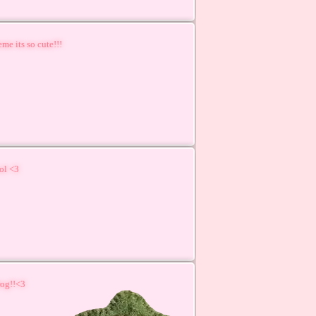
me its so cute!!!
ool <3
rog!!<3