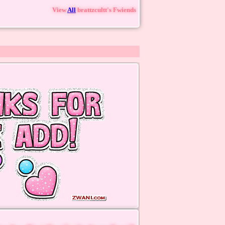
View
All
brattzcultt
's Fwiends