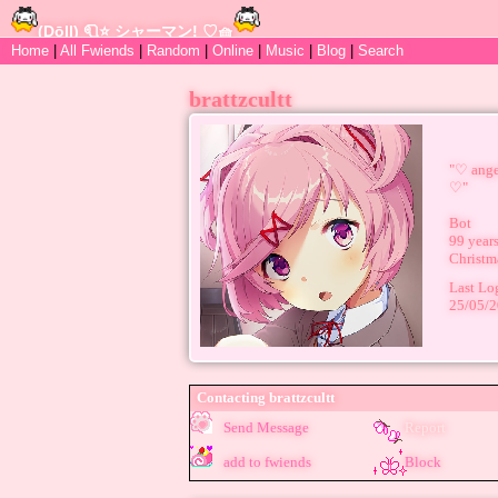
Home
|
All
Fwiends
|
Rand
om
|
Online
|
Music
|
Blog
|
Search
brattzcultt
"
♡︎ ang
♡︎
"
Bot
99
years
Christm
Last Lo
25/05/
Contacting
brattzcultt
Send Message
Report
add to fwiends
Block