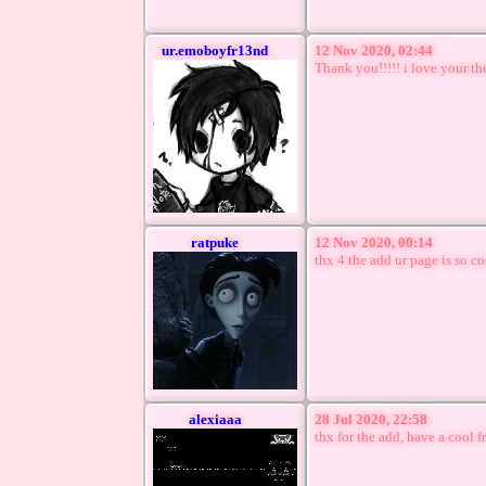
ur.emoboyfr13nd
12 Nov 2020, 02:44
Thank you!!!!! i love your the
ratpuke
12 Nov 2020, 00:14
thx 4 the add ur page is so c
alexiaaa
28 Jul 2020, 22:58
thx for the add, have a cool f