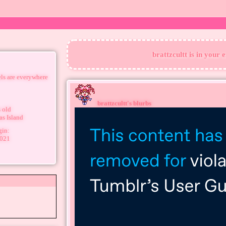
brattzcultt
is in your 
els are everywhere
brattzcultt
's blurbs
 old
as Island
gin:
2021