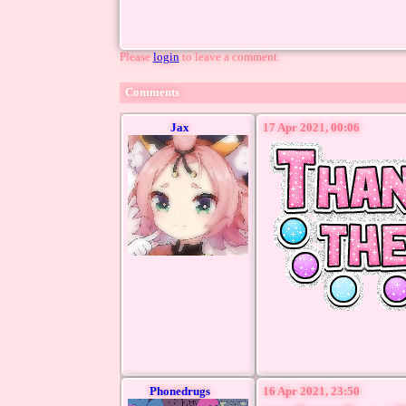
Please
login
to leave a comment.
Comments
Jax
17 Apr 2021, 00:06
Phonedrugs
16 Apr 2021, 23:50