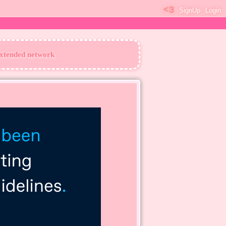
SignUp
Login
extended network