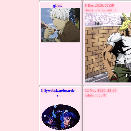
ginko
8 Dec 2020, 07:59
thank u 4 the add :3
llilywebskateboarde
12 Nov 2020, 22:29
r
hihihii bby!!!