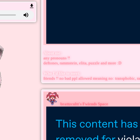
About me:
any pronouns !!
deftones, rammstein, elita, puzzle and more :D
Who I'd like to meet:
friends !! no bad ppl allowed meaning no: transphobic, ra
brattzcultt
's Fwiends Space