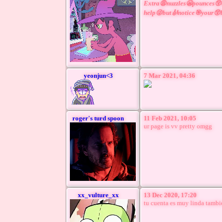
Extra😩nuzzles😬pounces
help😜but🎻notice🎯your
yeonjun<3
7 Mar 2021, 04:36
roger's turd spoon
11 Feb 2021, 10:05
ur page is vv pretty omgg
xx_vulture_xx
13 Dec 2020, 17:20
tu cuenta es muy linda tambi