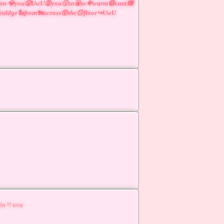
😲on 💎you😤UwU😡you😗so⛲so🐠warm😷cant🙈
buldge🐍from🐄across😵the😑floor↪UwU
én !! uvu