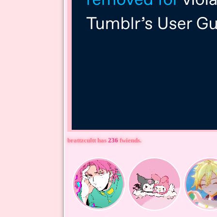
brattzcultt
has
236
fwiends.