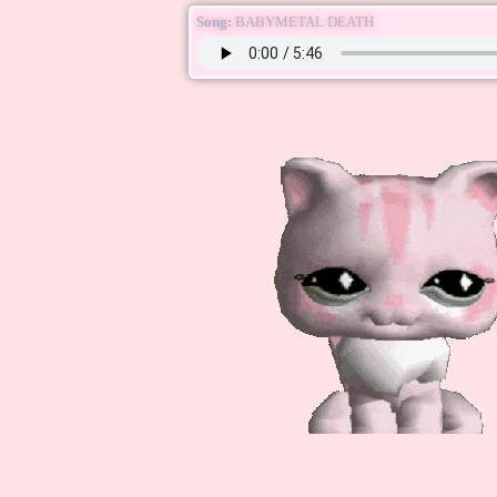
Song:
BABYMETAL DEATH