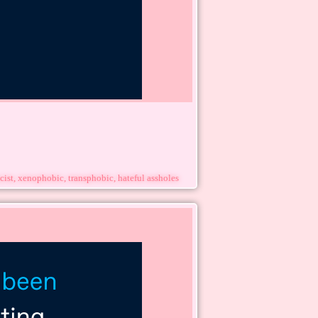
cist, xenophobic, transphobic, hateful assholes