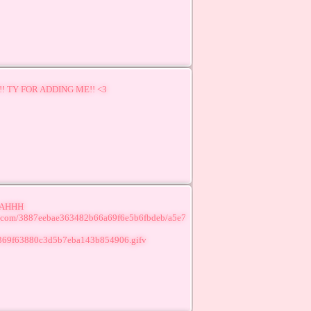
! TY FOR ADDING ME!! <3
 AHHH
lr.com/3887eebae363482b66a69f6e5b6fbdeb/a5e7
369f63880c3d5b7eba143b854906.gifv