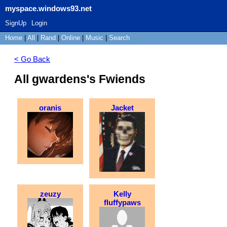
myspace.windows93.net
SignUp
Login
Home
|
All
|
Rand
|
Online
|
Music
|
Search
< Go Back
All gwardens's Fwiends
oranis
Jacket
zeuzy
Kelly
fluffypaws