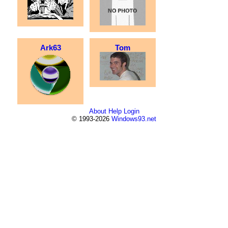
Ark63
Tom
About
Help
Login
© 1993-2026
Windows93.net