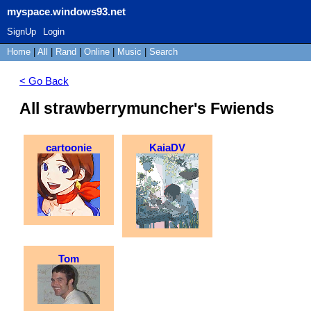
myspace.windows93.net
SignUp
Login
Home
|
All
|
Rand
|
Online
|
Music
|
Search
< Go Back
All strawberrymuncher's Fwiends
cartoonie
KaiaDV
Tom