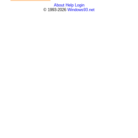
About
Help
Login
© 1993-2026
Windows93.net