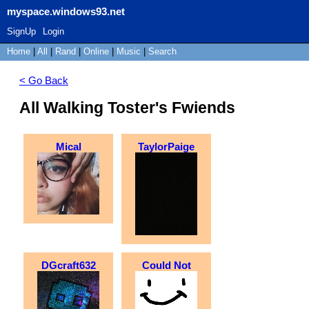
myspace.windows93.net
SignUp
Login
Home
|
All
|
Rand
|
Online
|
Music
|
Search
< Go Back
All Walking Toster's Fwiends
Mical
TaylorPaige
DGcraft632
Could Not