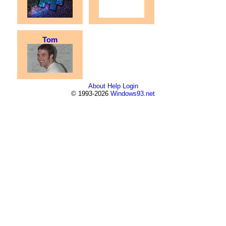
Tom
About
Help
Login
© 1993-2026
Windows93.net