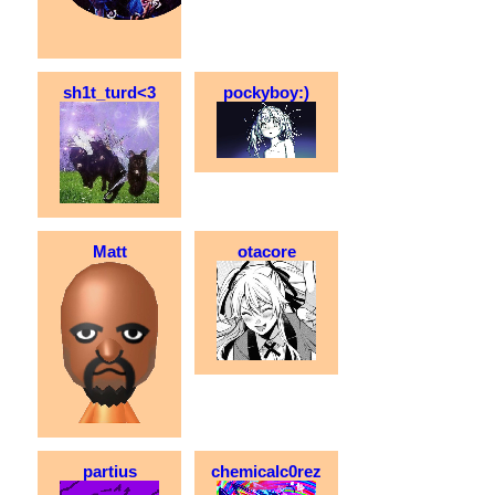
sh1t_turd<3
pockyboy:)
Matt
otacore
partius
chemicalc0rez