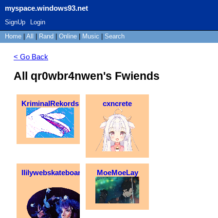
myspace.windows93.net
SignUp
Login
Home
|
All
|
Rand
|
Online
|
Music
|
Search
< Go Back
All qr0wbr4nwen's Fwiends
KriminalRekords
cxncrete
llilywebskateboarder
MoeMoeLay