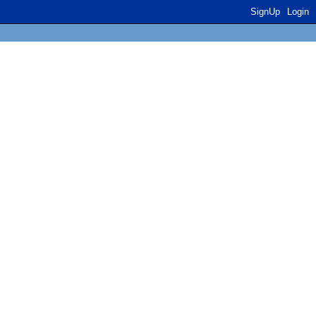
SignUp
Login