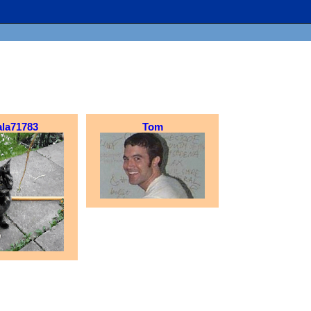
ala71783
Tom