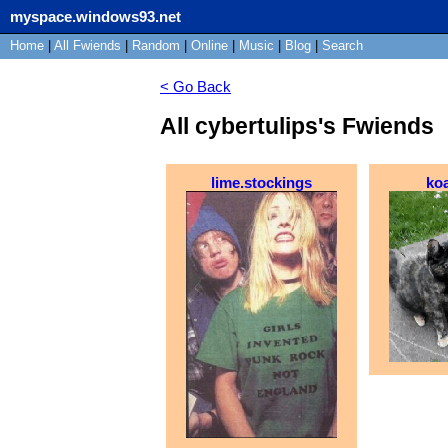
myspace.windows93.net
Home
|
All
Fwiends
|
Rand
om
|
Online
|
Music
|
Blog
|
Search
< Go Back
All cybertulips's Fwiends
lime.stockings
ko