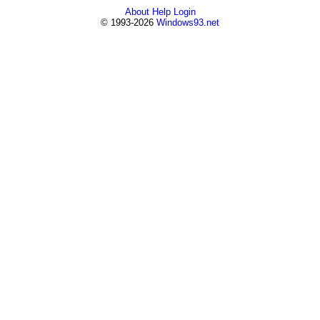
About
Help
Login
© 1993-2026
Windows93.net