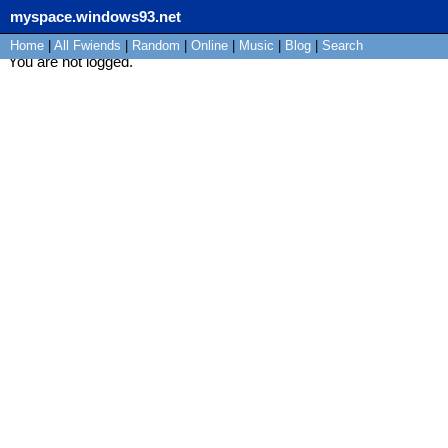
myspace.windows93.net
Home
|
All
Fwiends
|
Rand
om
|
Online
|
Music
|
Blog
|
Search
You are not logged.