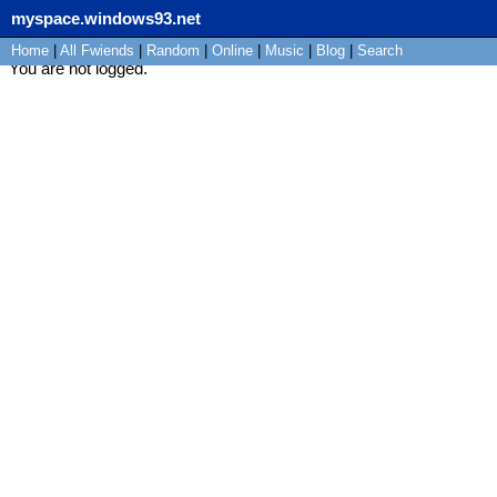
myspace.windows93.net
Home
|
All
Fwiends
|
Rand
om
|
Online
|
Music
|
Blog
|
Search
You are not logged.