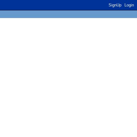
SignUp
Login