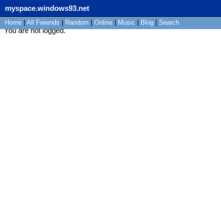
myspace.windows93.net
Home
|
All
Fwiends
|
Rand
om
|
Online
|
Music
|
Blog
|
Search
You are not logged.