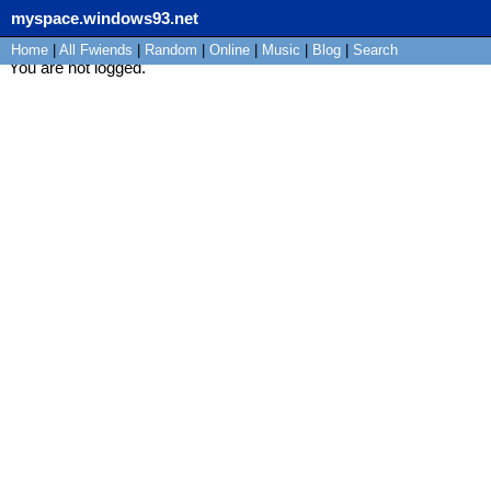
myspace.windows93.net
Home
|
All
Fwiends
|
Rand
om
|
Online
|
Music
|
Blog
|
Search
You are not logged.