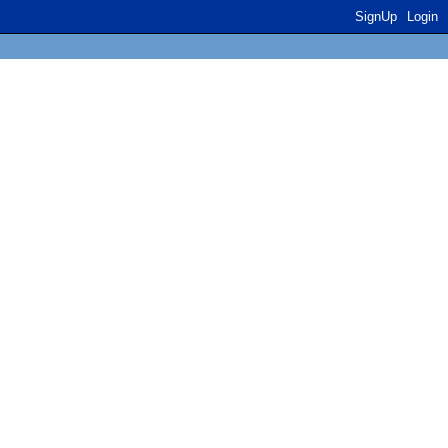
SignUp
Login