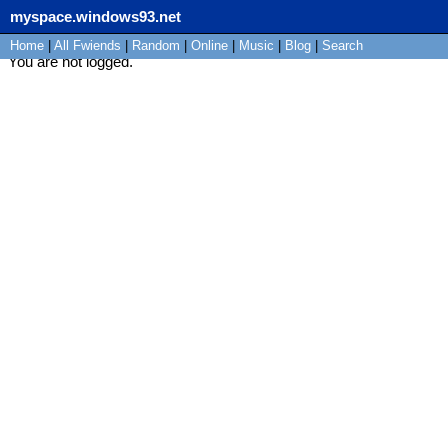
myspace.windows93.net
Home
|
All
Fwiends
|
Rand
om
|
Online
|
Music
|
Blog
|
Search
You are not logged.