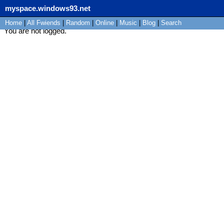
myspace.windows93.net
Home
|
All
Fwiends
|
Rand
om
|
Online
|
Music
|
Blog
|
Search
You are not logged.