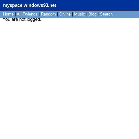
myspace.windows93.net
Home
|
All
Fwiends
|
Rand
om
|
Online
|
Music
|
Blog
|
Search
You are not logged.