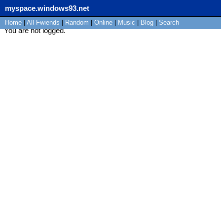
myspace.windows93.net
Home
|
All
Fwiends
|
Rand
om
|
Online
|
Music
|
Blog
|
Search
You are not logged.