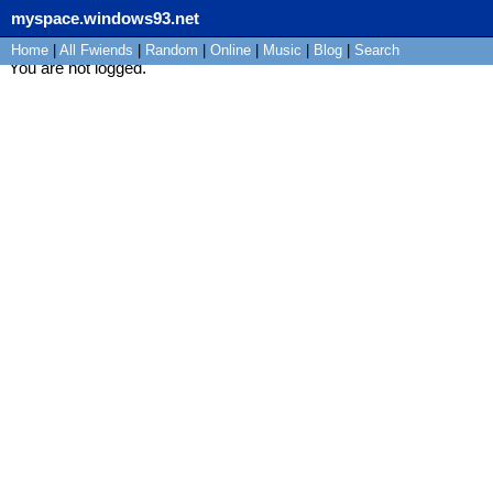
myspace.windows93.net
Home
|
All
Fwiends
|
Rand
om
|
Online
|
Music
|
Blog
|
Search
You are not logged.