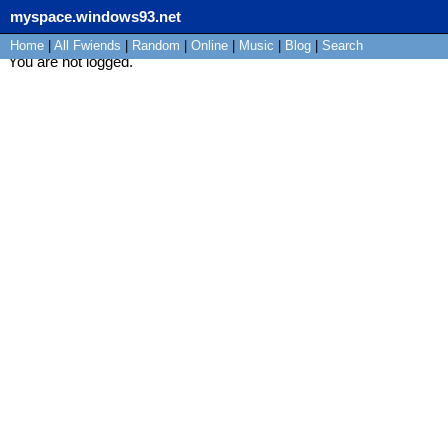
myspace.windows93.net
Home
|
All
Fwiends
|
Rand
om
|
Online
|
Music
|
Blog
|
Search
You are not logged.