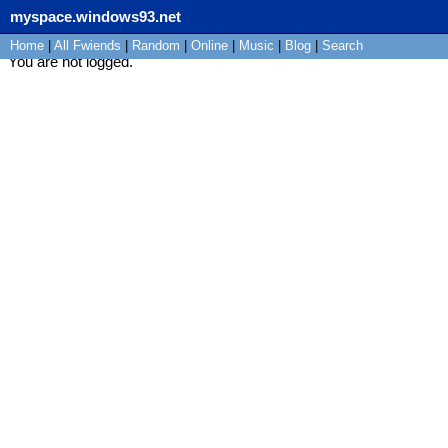
myspace.windows93.net
Home
|
All
Fwiends
|
Rand
om
|
Online
|
Music
|
Blog
|
Search
You are not logged.