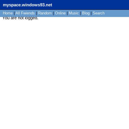
myspace.windows93.net
Home
|
All
Fwiends
|
Rand
om
|
Online
|
Music
|
Blog
|
Search
You are not logged.