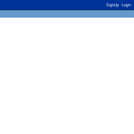
SignUp
Login