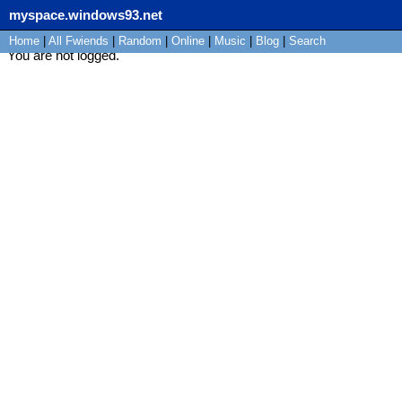
myspace.windows93.net
Home
|
All
Fwiends
|
Rand
om
|
Online
|
Music
|
Blog
|
Search
You are not logged.