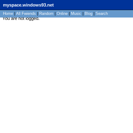
myspace.windows93.net
Home
|
All
Fwiends
|
Rand
om
|
Online
|
Music
|
Blog
|
Search
You are not logged.