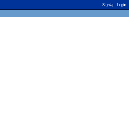
SignUp
Login