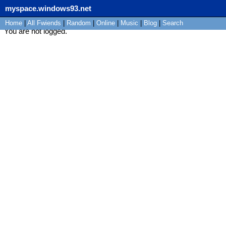
myspace.windows93.net
Home
|
All
Fwiends
|
Rand
om
|
Online
|
Music
|
Blog
|
Search
You are not logged.