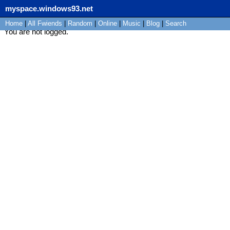
myspace.windows93.net
Home
|
All
Fwiends
|
Rand
om
|
Online
|
Music
|
Blog
|
Search
You are not logged.