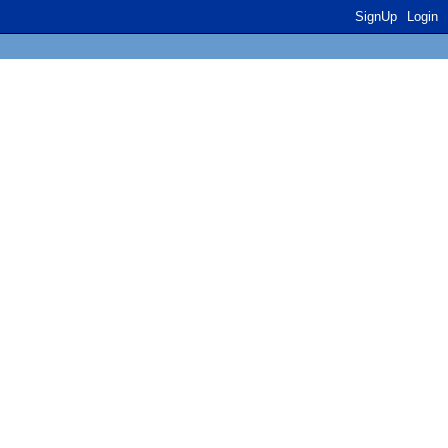
SignUp
Login