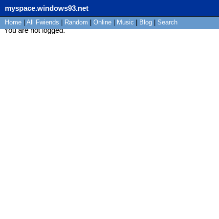
myspace.windows93.net
Home
|
All
Fwiends
|
Rand
om
|
Online
|
Music
|
Blog
|
Search
You are not logged.