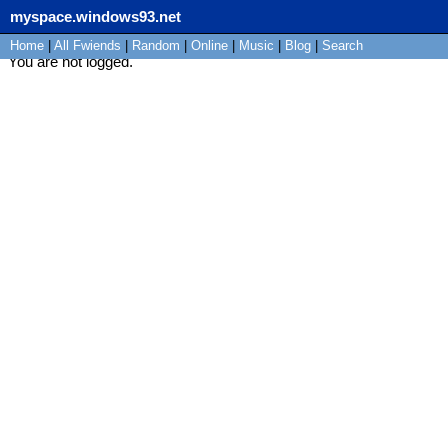
myspace.windows93.net
Home
|
All
Fwiends
|
Rand
om
|
Online
|
Music
|
Blog
|
Search
You are not logged.